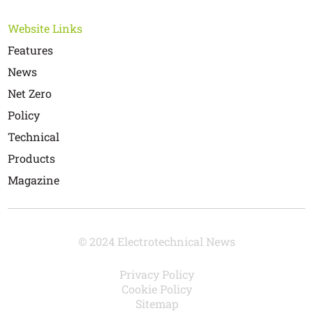
Website Links
Features
News
Net Zero
Policy
Technical
Products
Magazine
© 2024 Electrotechnical News
Privacy Policy
Cookie Policy
Sitemap