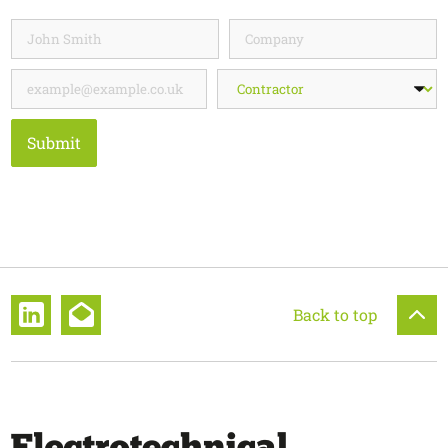
Submit
Back to top