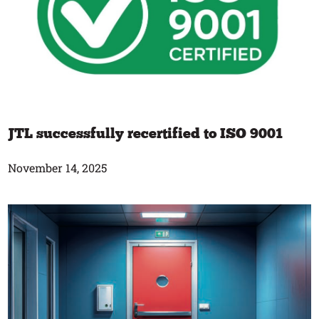
JTL successfully recertified to ISO 9001
November 14, 2025