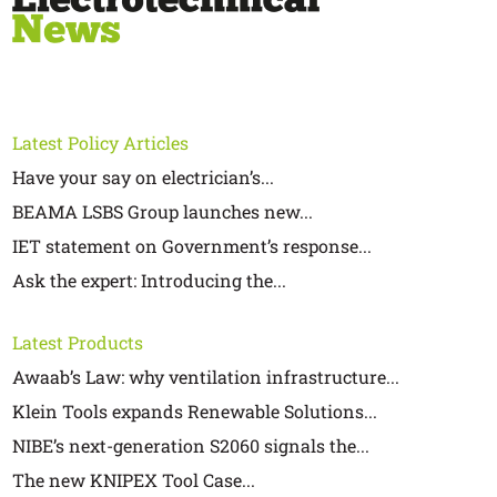
Latest Policy Articles
Have your say on electrician’s...
BEAMA LSBS Group launches new...
IET statement on Government’s response...
Ask the expert: Introducing the...
Latest Products
Awaab’s Law: why ventilation infrastructure...
Klein Tools expands Renewable Solutions...
NIBE’s next-generation S2060 signals the...
The new KNIPEX Tool Case...