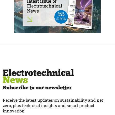
Subscribe to our newsletter
Receive the latest updates on sustainability and net
zero, plus technical insights and smart product
innovation