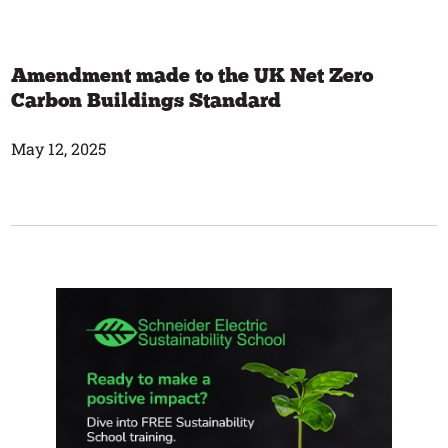
Amendment made to the UK Net Zero
Carbon Buildings Standard
May 12, 2025