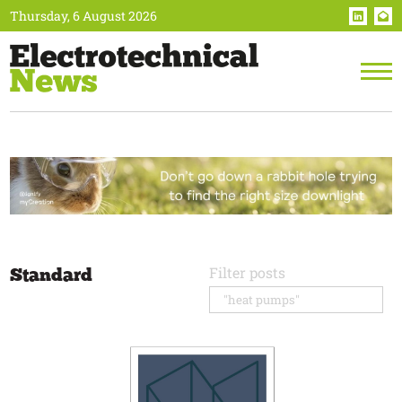
Thursday, 6 August 2026
Standard
Filter posts