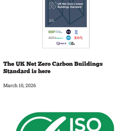
The UK Net Zero Carbon Buildings
Standard is here
March 10, 2026