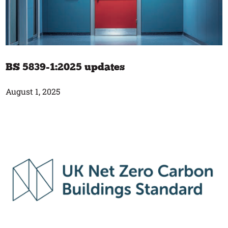
BS 5839-1:2025 updates
August 1, 2025