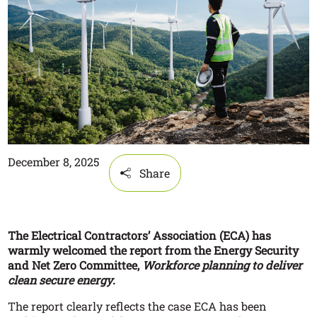
December 8, 2025
Share
The Electrical Contractors’ Association (ECA) has
warmly welcomed the report from the Energy Security
and Net Zero Committee,
Workforce planning to deliver
clean secure energy
.
The report clearly reflects the case ECA has been