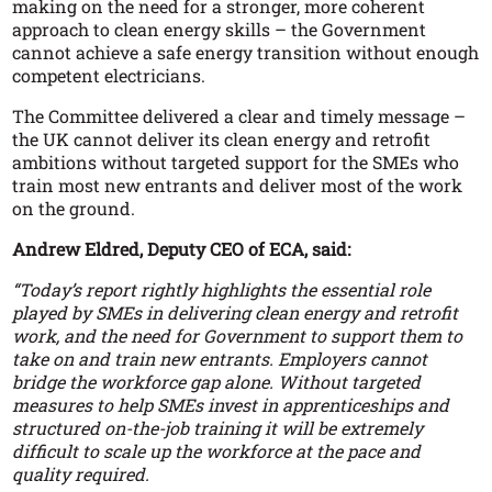
making on the need for a stronger, more coherent
approach to clean energy skills – the Government
cannot achieve a safe energy transition without enough
competent electricians.
The Committee delivered a clear and timely message –
the UK cannot deliver its clean energy and retrofit
ambitions without targeted support for the SMEs who
train most new entrants and deliver most of the work
on the ground.
Andrew Eldred, Deputy CEO of ECA, said:
“Today’s report rightly highlights the essential role
played by SMEs in delivering clean energy and retrofit
work, and the need for Government to support them to
take on and train new entrants. Employers cannot
bridge the workforce gap alone. Without targeted
measures to help SMEs invest in apprenticeships and
structured on-the-job training it will be extremely
difficult to scale up the workforce at the pace and
quality required.