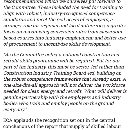
recommendations which we ourselves put forward to
the Committee. These included the need for training to
align with robust, industry-recognised competence
standards and meet the real needs of employers; a
stronger role for regional and local authorities; a greater
focus on maximising conversion rates from classroom-
based courses into industry employment; and better use
of procurement to incentivise skills development.
“As the Committee notes, a national construction and
retrofit skills programme will be required. But for our
part of the industry, this must be sector-led rather than
Construction Industry Training Board-led, building on
the robust competence frameworks that already exist. A
one-size-fits-all approach will not deliver the workforce
needed for clean energy and retrofit. What will deliver is
genuine partnership with the employers and industry
bodies who train and employ people on the ground
every day.”
ECA applauds the recognition set out in the central
conclusions of the report that ‘supply of skilled labour