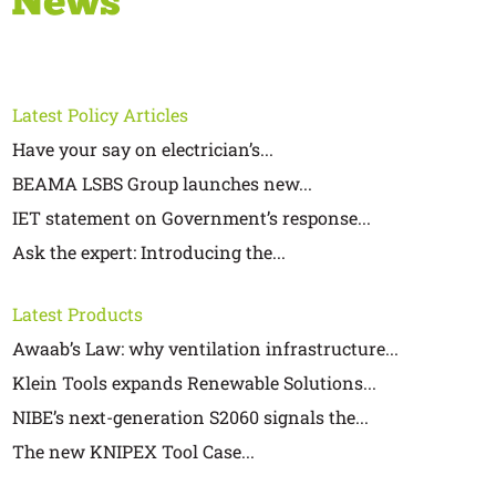
Latest Policy Articles
Have your say on electrician’s...
BEAMA LSBS Group launches new...
IET statement on Government’s response...
Ask the expert: Introducing the...
Latest Products
Awaab’s Law: why ventilation infrastructure...
Klein Tools expands Renewable Solutions...
NIBE’s next-generation S2060 signals the...
The new KNIPEX Tool Case...