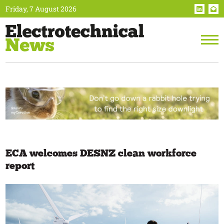
Friday, 7 August 2026
ECA welcomes DESNZ clean workforce
report