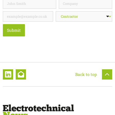
Submit
Back to top