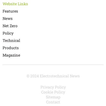
Website Links
Features
News
Net Zero
Policy
Technical
Products
Magazine
© 2024 Electrotechnical News
Privacy Policy
Cookie Policy
Sitemap
Contact