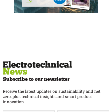
Subscribe to our newsletter
Receive the latest updates on sustainability and net
zero, plus technical insights and smart product
innovation