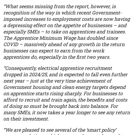
“What seems missing from the report, however, is
recognition of the way in which recent Government-
imposed increases to employment costs are now having
a depressing effect on the appetite of businesses – and
especially SMEs – to take on apprentices and trainees.
The Apprentice Minimum Wage has doubled since
COVID – massively ahead of any growth in the return
businesses can expect to earn from the work
apprentices do, especially in the first two years.
“Consequently, electrical apprentice recruitment
dropped in 2024/25, and is expected to fall even further
next year – just at the very time achievement of
Government housing and clean energy targets depend
on apprentice starts rising sharply. For businesses to
afford to recruit and train again, the benefits and costs
of doing so must be brought back into balance. For
many SMEs, it now takes a year longer to see any return
on their investment.
“We are pleased to see several of the ‘smart policy’