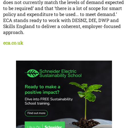
does not currently match the levels of demand expected
to be required’ and that ‘there is a lot of scope for smart
policy and expenditure to be used… to meet demand.’
ECA stands ready to work with DESNZ, DfE, DWP and
Skills England to deliver a coherent, employer-focused
approach.
eca.co.uk