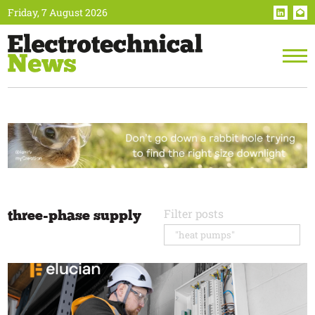
Friday, 7 August 2026
three-phase supply
Filter posts