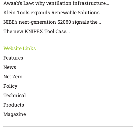
Awaab’s Law: why ventilation infrastructure...
Klein Tools expands Renewable Solutions...
NIBE’s next-generation S2060 signals the...
The new KNIPEX Tool Case...
Website Links
Features
News
Net Zero
Policy
Technical
Products
Magazine