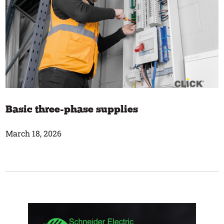
Basic three-phase supplies
March 18, 2026