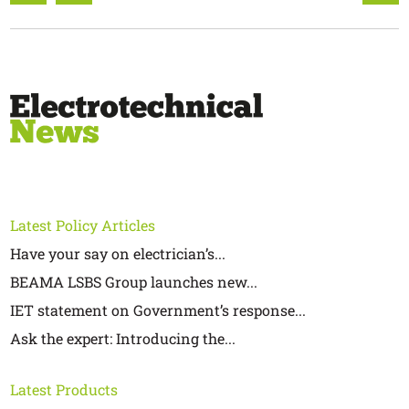
Latest Policy Articles
Have your say on electrician’s...
BEAMA LSBS Group launches new...
IET statement on Government’s response...
Ask the expert: Introducing the...
Latest Products