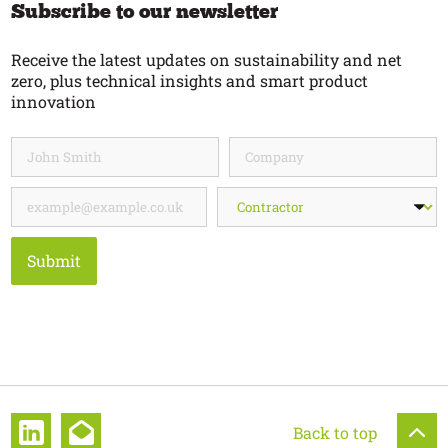
Subscribe to our newsletter
Receive the latest updates on sustainability and net
zero, plus technical insights and smart product
innovation
Submit
Back to top